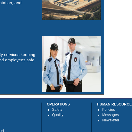
tation, and
y services keeping
 and employees safe.
OPERATIONS
HUMAN RESOURCE
Safety
Policies
Quality
Messages
Newsletter
ort