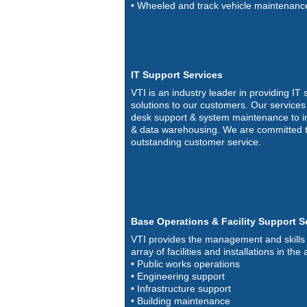
• Wheeled and track vehicle maintenanc
IT Support Services
VTI is an industry leader in providing IT
solutions to our customers. Our service
desk support & system maintenance to i
& data warehousing. We are committed t
outstanding customer service.
Base Operations & Facility Support S
VTI provides the management and skills 
array of facilities and installations in the 
• Public works operations
• Engineering support
• Infrastructure support
• Building maintenance