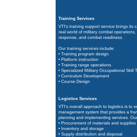
Training Services
VTI's training support service brings its c
real world of military combat operation
response, and combat readiness.
Our training services include:
• Training program design.
• Platform instruction
• Training range operations.
• Specialized Military Occupational Skill 
• Curriculum Development
• Course Design
Logistics Services
VTI's overall approach to logistics is to 
management system that provides a fra
planning and implementing services. Our
• Procurement of materials and supplies
• Inventory and storage
• Supply distribution and disposal