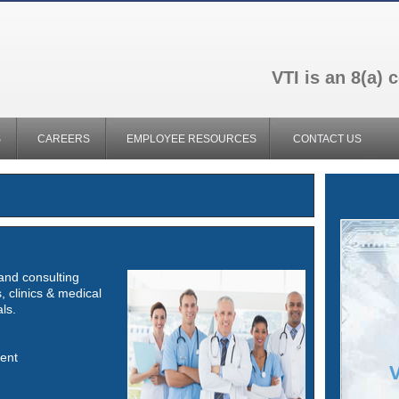
VTI is an 8(a)
S
CAREERS
EMPLOYEE RESOURCES
CONTACT US
 and consulting
, clinics & medical
ls.
ent