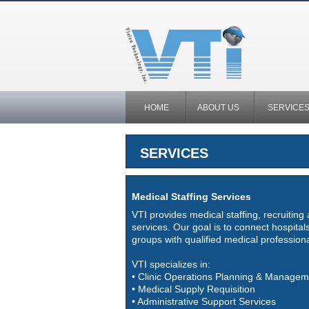
HOME
ABOUT US
SERVICE
SERVICES
Medical Staffing Services
VTI provides medical staffing, recruiting
services. Our goal is to connect hospitals
groups with qualified medical professiona
VTI specializes in:
• Clinic Operations Planning & Managem
• Medical Supply Requisition
• Administrative Support Services