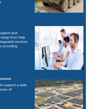
e
 support and
s range from help
ntegrated services
o providing
ervices
to support a wide
areas of: