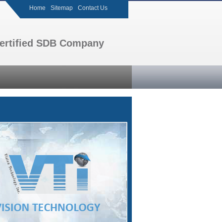
Home
Sitemap
Contact Us
 certified SDB Company