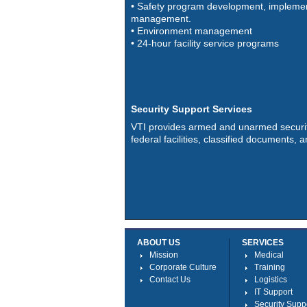
• Safety program development, implemen
management.
• Environment management
• 24-hour facility service programs
Security Support Services
VTI provides armed and unarmed securit
federal facilities, classified documents,
ABOUT US
SERVICES
Mission
Medical
Corporate Culture
Training
Contact Us
Logistics
IT Support
Security Supp