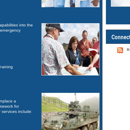
apabilities into the
s, emergency
Training
emplace a
mework for
 services include: